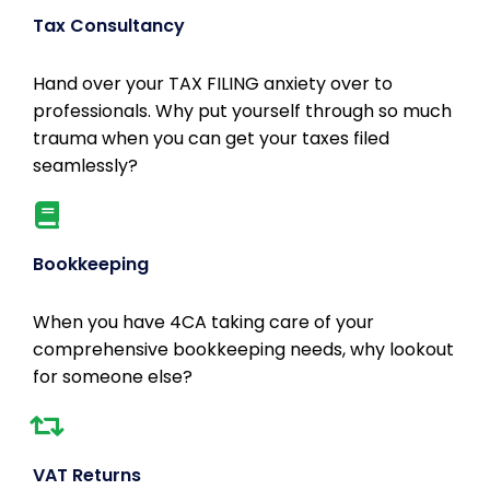
Tax Consultancy
Hand over your TAX FILING anxiety over to
professionals. Why put yourself through so much
trauma when you can get your taxes filed
seamlessly?
Bookkeeping
When you have 4CA taking care of your
comprehensive bookkeeping needs, why lookout
for someone else?
VAT Returns