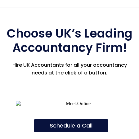
Choose UK’s Leading
Accountancy Firm!
Hire UK Accountants for all your accountancy
needs at the click of a button.
Schedule a Call