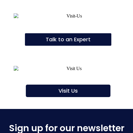
Talk to an Expert
Visit Us
Sign up for our newsletter