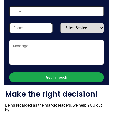
Make the right decision!
Being regarded as the market leaders, we help YOU out
by: