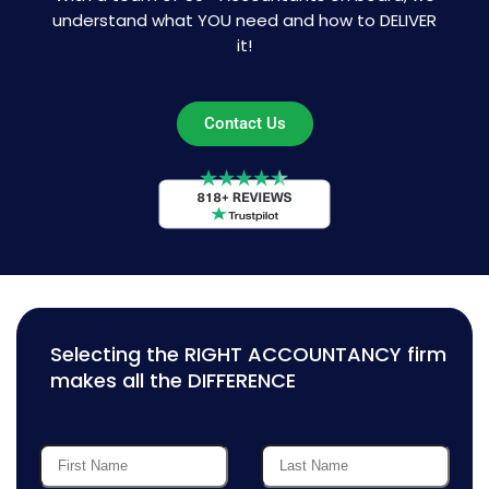
understand what YOU need and how to DELIVER
it!
Contact Us
Selecting the RIGHT ACCOUNTANCY firm
makes all the DIFFERENCE