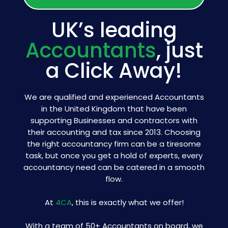
UK’s leading
Accountants
, just
a Click Away!
We are qualified and experienced Accountants
in the United Kingdom that have been
supporting Businesses and contractors with
their accounting and tax since 2013. Choosing
the right accountancy firm can be a tiresome
task, but once you get a hold of experts, every
accountancy need can be catered in a smooth
flow.
At
4CA
, this is exactly what we offer!
With a team of 50+ Accountants on board, we