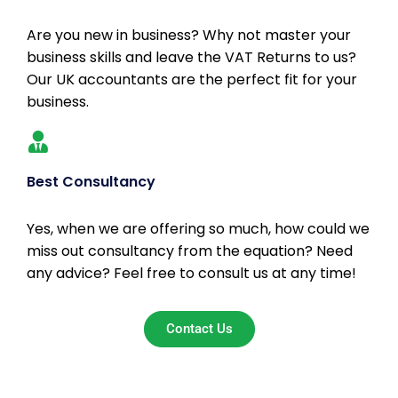
Are you new in business? Why not master your
business skills and leave the VAT Returns to us?
Our UK accountants are the perfect fit for your
business.
Best Consultancy
Yes, when we are offering so much, how could we
miss out consultancy from the equation? Need
any advice? Feel free to consult us at any time!
Contact Us