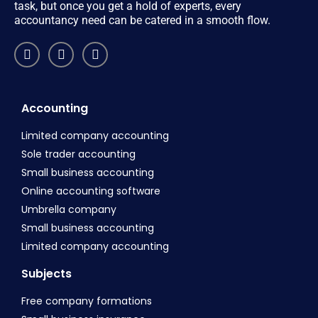
task, but once you get a hold of experts, every
accountancy need can be catered in a smooth flow.
Accounting
Limited company accounting
Sole trader accounting
Small business accounting
Online accounting software
Umbrella company
Small business accounting
Limited company accounting
Subjects
Free company formations