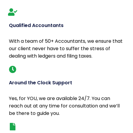
Qualified Accountants
With a team of 50+ Accountants, we ensure that
our client never have to suffer the stress of
dealing with ledgers and filing taxes.
Around the Clock Support
Yes, for YOU, we are available 24/7. You can
reach out at any time for consultation and we’ll
be there to guide you.