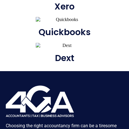
Xero
Quickbooks
Dext
Choosing the right accountancy firm can be a tiresome