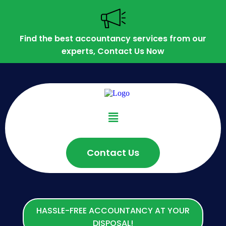
Find the best accountancy services from our
experts, Contact Us Now
Contact Us
HASSLE-FREE ACCOUNTANCY AT YOUR
DISPOSAL!