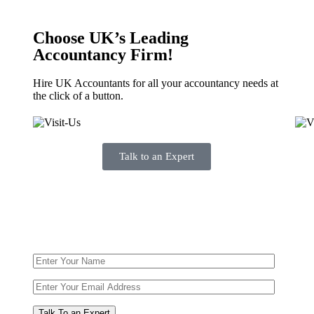
Choose UK’s Leading
Accountancy Firm!
Hire UK Accountants for all your accountancy needs at
the click of a button.
Talk to an Expert