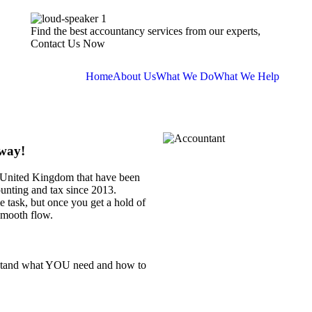
Find the best accountancy services from our experts,
Contact Us Now
Home
About Us
What We Do
What We Help
Away!
e United Kingdom that have been
ounting and tax since 2013.
 task, but once you get a hold of
smooth flow.
rstand what YOU need and how to