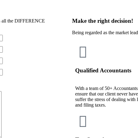
Make the right decision!
 all the DIFFERENCE
Being regarded as the market lea
Qualified Accountants
With a team of 50+ Accountants
ensure that our client never have
suffer the stress of dealing with 
and filing taxes.