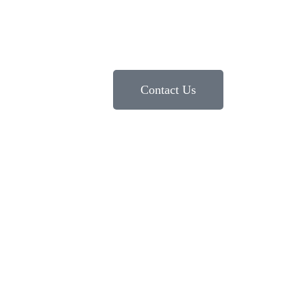
Contact Us