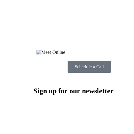
Schedule a Call
Sign up for our newsletter