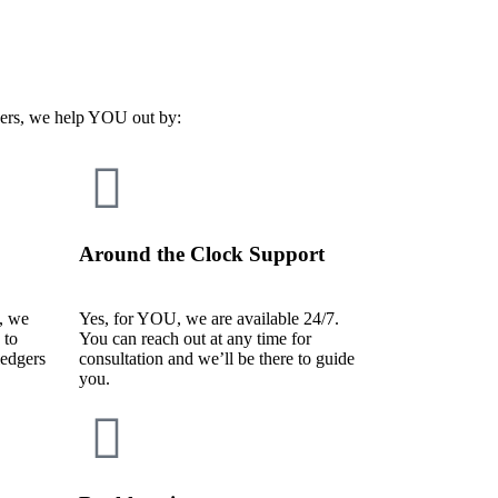
ders, we help YOU out by:
Around the Clock Support
, we
Yes, for YOU, we are available 24/7.
 to
You can reach out at any time for
ledgers
consultation and we’ll be there to guide
you.