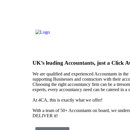
UK’s leading
Accountants
, just a Click 
We are qualified and experienced Accountants in th
supporting Businesses and contractors with their acc
Choosing the right accountancy firm can be a tiresome
experts, every accountancy need can be catered in a 
At
4CA
, this is exactly what we offer!
With a team of 50+ Accountants on board, we unde
DELIVER it!