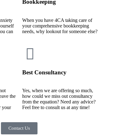
Bookkeeping
nxiety
When you have 4CA taking care of
ourself
your comprehensive bookkeeping
ou can
needs, why lookout for someone else?
Best Consultancy
not
Yes, when we are offering so much,
leave the
how could we miss out consultancy
from the equation? Need any advice?
r your
Feel free to consult us at any time!
Contact Us