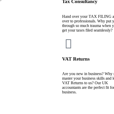
Tax Consultancy
Hand over your TAX FILING a
over to professionals. Why put y
through so much trauma when y
get your taxes filed seamlessly?
VAT Returns
Are you new in business? Why 
master your business skills and 
VAT Returns to us? Our UK
accountants are the perfect fit fo
business.