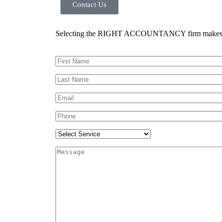
Contact Us
Selecting the RIGHT ACCOUNTANCY firm makes