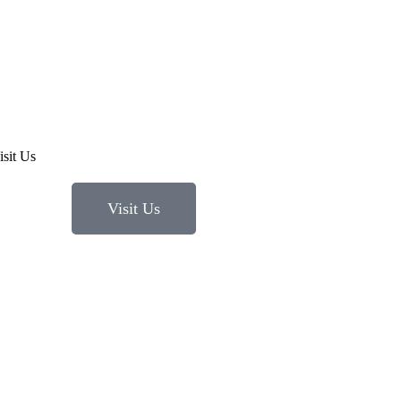
Visit Us