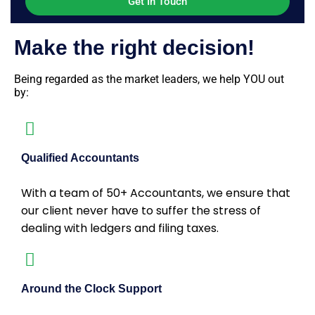
Make the right decision!
Being regarded as the market leaders, we help YOU out
by:
Qualified Accountants
With a team of 50+ Accountants, we ensure that
our client never have to suffer the stress of
dealing with ledgers and filing taxes.
Around the Clock Support