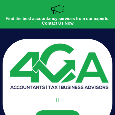
Find the best accountancy services from our experts,
Contact Us Now