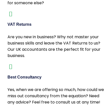
for someone else?
VAT Returns
Are you new in business? Why not master your
business skills and leave the VAT Returns to us?
Our UK accountants are the perfect fit for your
business.
Best Consultancy
Yes, when we are offering so much, how could we
miss out consultancy from the equation? Need
any advice? Feel free to consult us at any time!