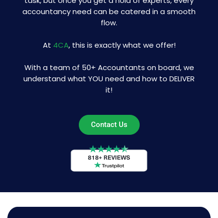
task, but once you get a hold of experts, every
accountancy need can be catered in a smooth
flow.
At
4CA
, this is exactly what we offer!
With a team of 50+ Accountants on board, we
understand what YOU need and how to DELIVER
it!
Contact Us