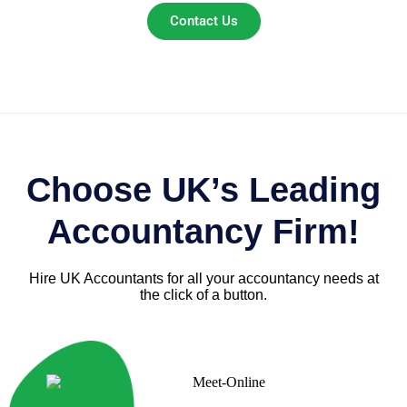
Contact Us
Choose UK’s Leading
Accountancy Firm!
Hire UK Accountants for all your accountancy needs at
the click of a button.