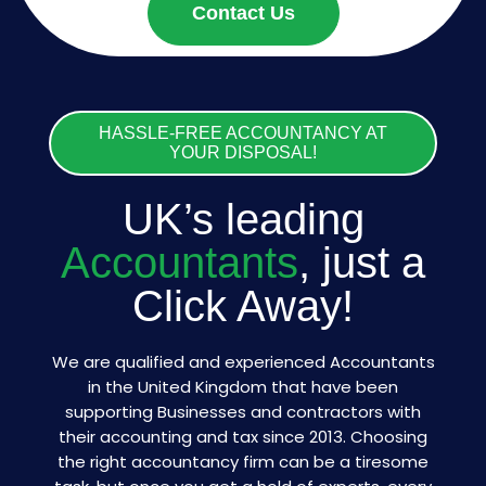
Contact Us
HASSLE-FREE ACCOUNTANCY AT
YOUR DISPOSAL!
UK’s leading
Accountants
, just a
Click Away!
We are qualified and experienced Accountants
in the United Kingdom that have been
supporting Businesses and contractors with
their accounting and tax since 2013. Choosing
the right accountancy firm can be a tiresome