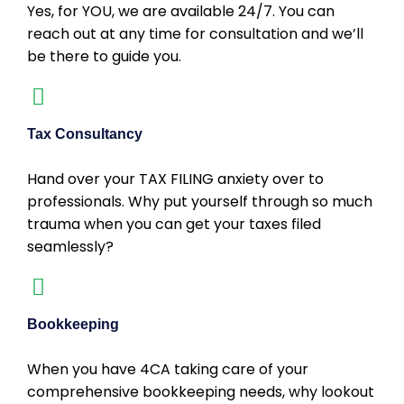
Yes, for YOU, we are available 24/7. You can
reach out at any time for consultation and we’ll
be there to guide you.
Tax Consultancy
Hand over your TAX FILING anxiety over to
professionals. Why put yourself through so much
trauma when you can get your taxes filed
seamlessly?
Bookkeeping
When you have 4CA taking care of your
comprehensive bookkeeping needs, why lookout