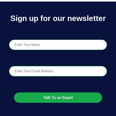
Sign up for our newsletter