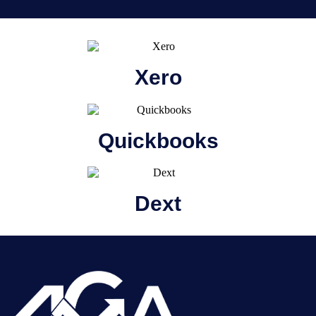
Xero
Quickbooks
Dext