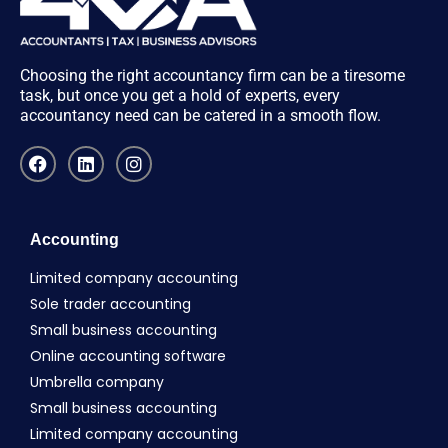
Choosing the right accountancy firm can be a tiresome
task, but once you get a hold of experts, every
accountancy need can be catered in a smooth flow.
Accounting
Limited company accounting
Sole trader accounting
Small business accounting
Online accounting software
Umbrella company
Small business accounting
Limited company accounting