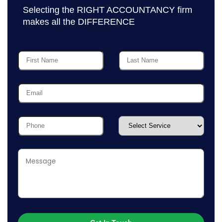
Selecting the RIGHT ACCOUNTANCY firm
makes all the DIFFERENCE