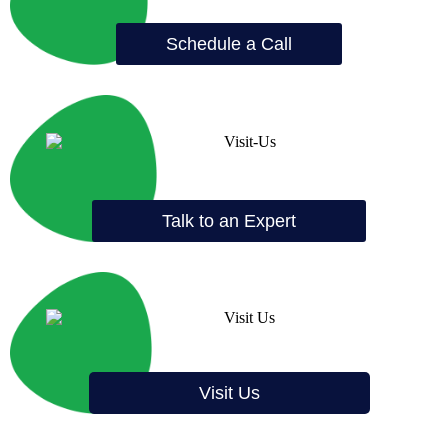
Schedule a Call
Talk to an Expert
Visit Us