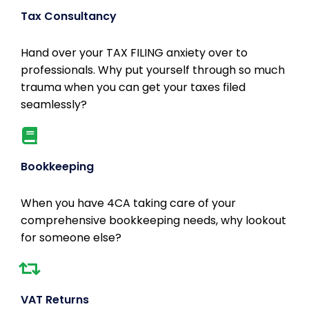
Tax Consultancy
Hand over your TAX FILING anxiety over to
professionals. Why put yourself through so much
trauma when you can get your taxes filed
seamlessly?
Bookkeeping
When you have 4CA taking care of your
comprehensive bookkeeping needs, why lookout
for someone else?
VAT Returns