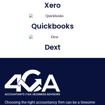
Xero
Quickbooks
Dext
Choosing the right accountancy firm can be a tiresome