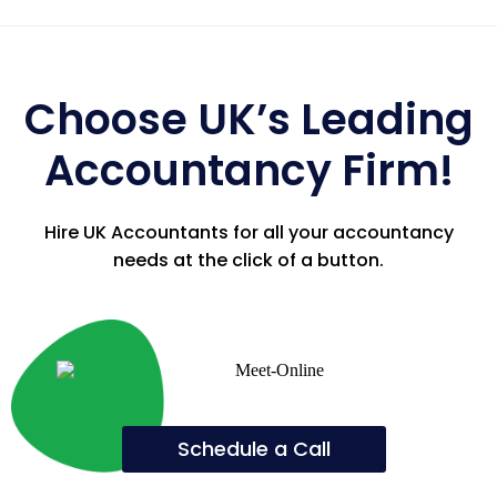
Choose UK’s Leading
Accountancy Firm!
Hire UK Accountants for all your accountancy
needs at the click of a button.
Schedule a Call