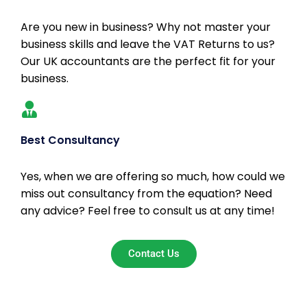
Are you new in business? Why not master your
business skills and leave the VAT Returns to us?
Our UK accountants are the perfect fit for your
business.
Best Consultancy
Yes, when we are offering so much, how could we
miss out consultancy from the equation? Need
any advice? Feel free to consult us at any time!
Contact Us