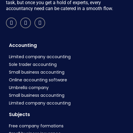
task, but once you get a hold of experts, every
accountancy need can be catered in a smooth flow.
Accounting
Limited company accounting
Sole trader accounting
Small business accounting
Online accounting software
Umbrella company
Small business accounting
Limited company accounting
Subjects
Free company formations