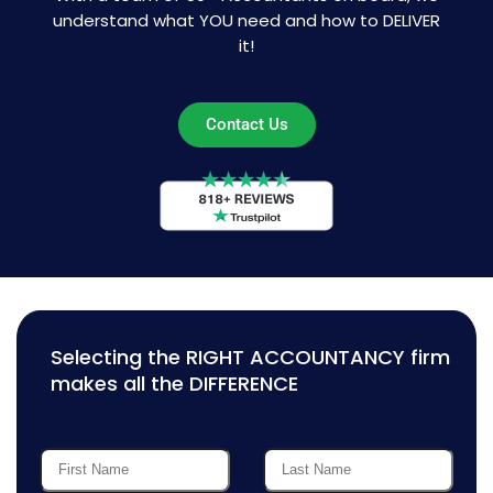
understand what YOU need and how to DELIVER
it!
Contact Us
Selecting the RIGHT ACCOUNTANCY firm
makes all the DIFFERENCE