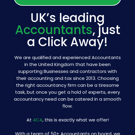
UK’s leading
Accountants
, just
a Click Away!
We are qualified and experienced Accountants
in the United Kingdom that have been
supporting Businesses and contractors with
their accounting and tax since 2013. Choosing
the right accountancy firm can be a tiresome
task, but once you get a hold of experts, every
accountancy need can be catered in a smooth
flow.
At
4CA
, this is exactly what we offer!
With a team of 50+ Accountants on board, we