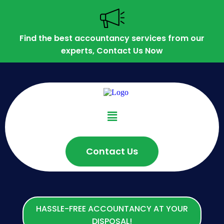
Find the best accountancy services from our
experts, Contact Us Now
Contact Us
HASSLE-FREE ACCOUNTANCY AT YOUR
DISPOSAL!