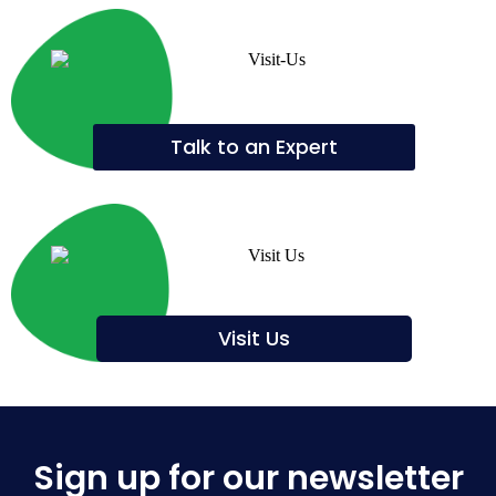
Talk to an Expert
Visit Us
Sign up for our newsletter