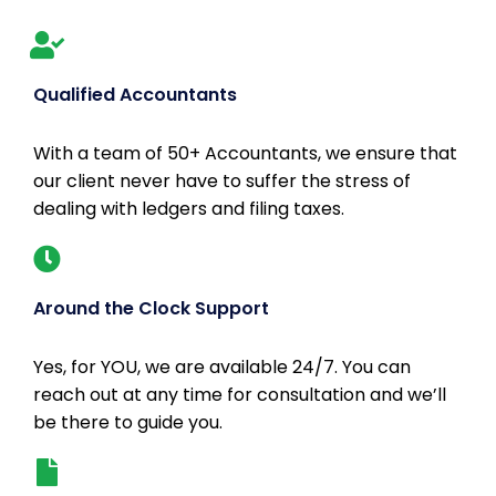
Qualified Accountants
With a team of 50+ Accountants, we ensure that
our client never have to suffer the stress of
dealing with ledgers and filing taxes.
Around the Clock Support
Yes, for YOU, we are available 24/7. You can
reach out at any time for consultation and we’ll
be there to guide you.