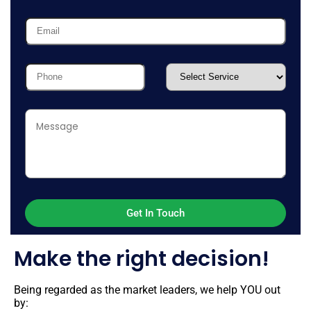
Make the right decision!
Being regarded as the market leaders, we help YOU out
by: